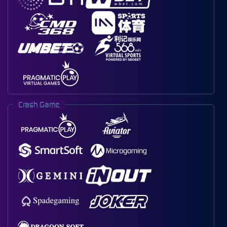
Crash Game