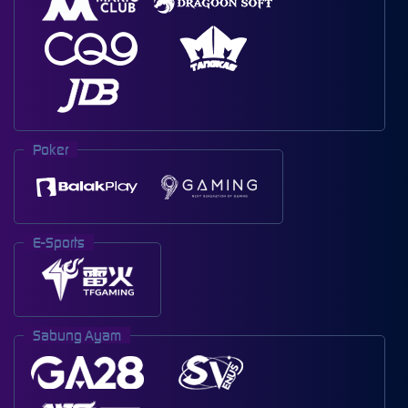
Poker
E-Sports
Sabung Ayam