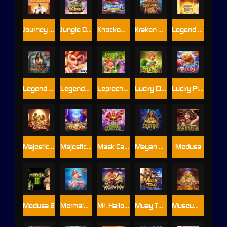
Journey to the Wealth
Jungle Delight
Knockout Riches
Kraken Gold Rush
Legend of Hou Yi
Legend of Perseus
Legendary Monkey King
Leprechaun Riches
Lucky Clover Riches
Lucky Piggy
Majestic Empire
Majestic Treasures
Mask Carnival
Mayan Destiny
Medusa
Medusa 2
Mermaid Riches
Mr. Hallow-Win
Muay Thai Champion
Museum Wonders