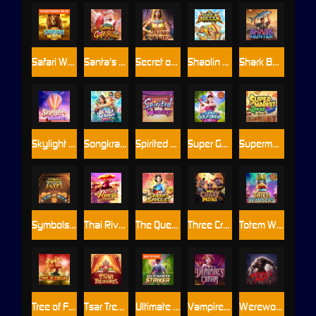
Safari Wilds
Santa's Gift Rush
Secret of Cleopatra
Shaolin Soccer
Shark Bounty
Skylight Wonders
Songkran Splash
Spirited Wonders
Super Golf Drive
Supermarket Spree
Symbols of Egypt
Thai River Wonders
The Queen's Banquet
Three Crazy Piggies
Totem Wonders
Tree of Fortune
Tsar Treasures
Ultimate Striker
Vampire's Charm
Werewolf's Hunt