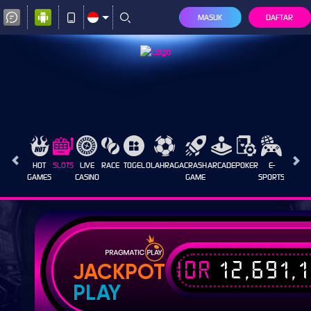
MASUK
DAFTAR
HOT
SLOTS
LIVE
RACE
TOGEL
OLAHRAGA
CRASH
ARCADE
POKER
E-
SABUN
GAMES
CASINO
GAME
SPORTS
AYAM
IDR
12,691,
JACKPOT
PLAY