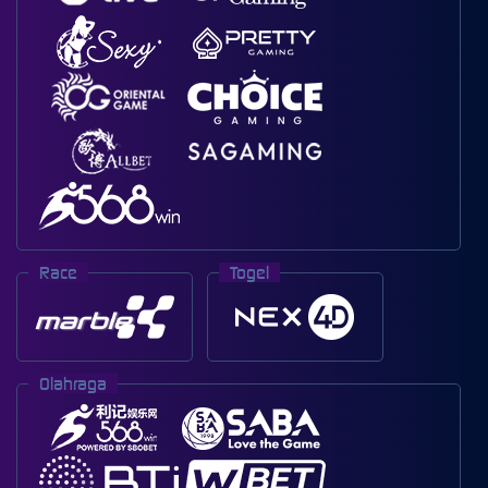
Race
Togel
Olahraga