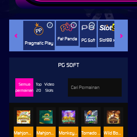
i
i
i
i
i
Facha
Fat Panda
Slot88 x PP
PG Soft
Pragmatic Play
PG SOFT
Semua
Top
Video
permainan
20
Slots
Mahjong Ways
Mahjong Ways 2
Monkeys Wild Party
Tornado Rampage
Wild Bounty Showdown