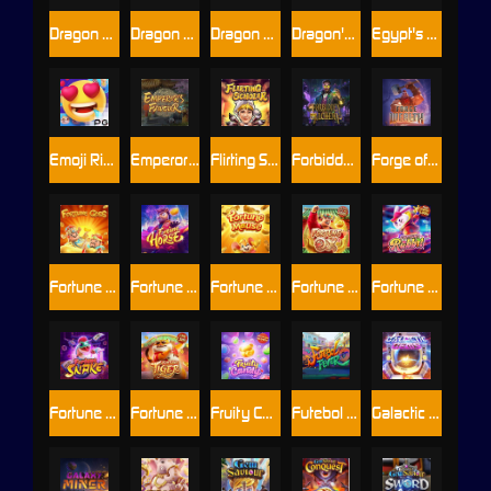
Dragon Hatch
Dragon Legend
Dragon Tiger Luck
Dragon's Treasure Quest
Egypt's Book of Mystery
Emoji Riches
Emperors Favour
Flirting Scholar
Forbidden Alchemy
Forge of Wealth
Fortune Gods
Fortune Horse
Fortune Mouse
Fortune Ox
Fortune Rabbit
Fortune Snake
Fortune Tiger
Fruity Candy
Futebol Fever
Galactic Gems