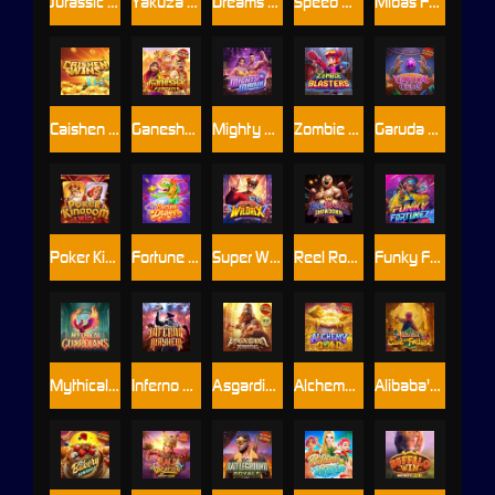
Jurassic Kingdom
Yakuza Honor
Dreams of Macau
Speed Winner
Midas Fortune
Caishen Wins
Ganesha Fortune
Mighty Mania
Zombie Blasters
Garuda Gems
Poker Kingdom Win
Fortune Dragon
Super Wildrix
Reel Royale Showdown
Funky Fortunez
Mythical Guardians
Inferno Mayhem
Asgardian Rising
Alchemy Gold
Alibaba's Cave of Fortune