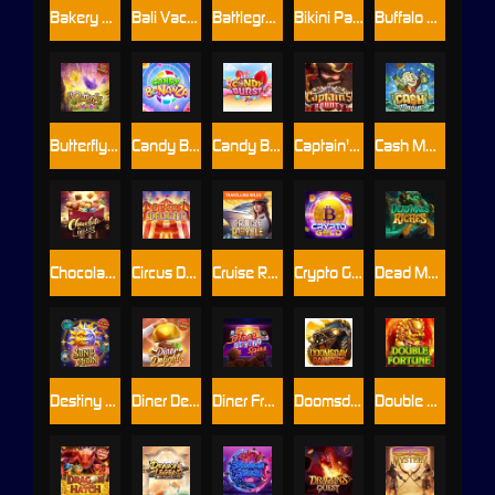
Bakery Bonanza
Bali Vacation
Battleground Royale
Bikini Paradise
Buffalo Win
Butterfly Blossom
Candy Bonanza
Candy Burst
Captain's Bounty
Cash Mania
Chocolate Deluxe
Circus Delight
Cruise Royale
Crypto Gold
Dead Man's Riches
Destiny of Sun and Moon
Diner Delights
Diner Frenzy Spins
Doomsday Rampage
Double Fortune