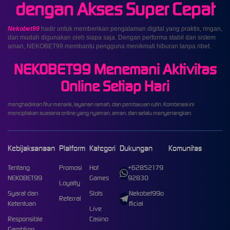
dengan Akses Super Cepat
Nekobet99
hadir untuk memberikan pengalaman digital yang praktis, ringan,
dan mudah digunakan oleh siapa saja. Dengan performa stabil dan sistem
aman, NEKOBET99 membantu pengguna menikmati hiburan tanpa ribet.
NEKOBET99 Menemani Aktivitas
Online Setiap Hari
menghadirkan fitur menarik, layanan ramah, dan pembaruan rutin. Kombinasi ini
menciptakan suasana online yang nyaman, aman, dan selalu menyenangkan.
Kebijaksanaan
Platform
Kategori
Dukungan
Komunitas
Tentang
Promosi
Hot
+62852179
NEKOBET99
Games
92830
Loyalty
Syarat dan
Slots
Nekobet99o
Referral
Ketentuan
fficial
Live
Responsible
Casino
Gambling