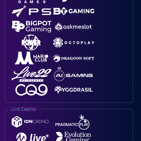
Live Casino