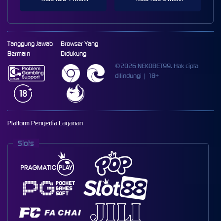
Tanggung Jawab
Browser Yang
Bermain
Didukung
©2026 NEKOBET99. Hak cipta
dilindungi | 18+
Platform Penyedia Layanan
Slots