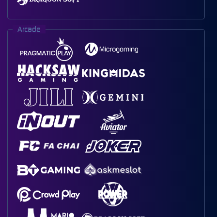
Arcade