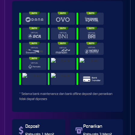
* Selama bank maintenance dan bank offline deposit dan penarikan
tidak dapat diproses
Deposit
Penarikan
Rata-rata 1 Menit
Rata-rata 3 Menit