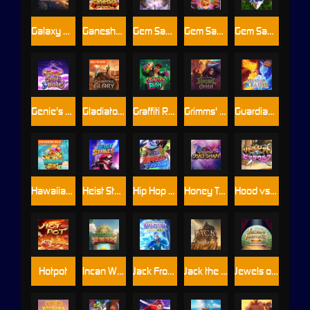
Galaxy Miner
Ganesha Gold
Gem Saviour
Gem Saviour Conquest
Gem Saviour Sword
Genie's 3 Wishes
Gladiator's Glory
Graffiti Rush
Grimms' Bounty: Hansel & Gretel
Guardians of Ice and Fire
Hawaiian Tiki
Heist Stakes
Hip Hop Panda
Honey Trap of Diao Chan
Hood vs Wolf
Hotpot
Incan Wonders
Jack Frost's Winter
Jack the Giant Hunter
Jewels of Prosperity