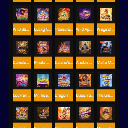
Wild Bandito
Lucky Neko
Treasures of Aztec
Wild Ape #3258
Ways of the Qilin
Gemstones Gold
Pinata Wins
Geisha's Revenge
Anubis Wrath
Mafia Mayhem
Cocktail Nights
Mr. Treasure’s Fortune
Dragon Hatch 2
Queen of Bounty
The Great Icescape