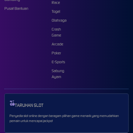
Race
Pusat Bantuan
Togel
Olahraga
Crash
Game
Arcade
Poker
E-Sports
Sabung
Ayam
TARUHAN SLOT
Penyedia slot online dengan beragam pilihan game menarik yang memudahkan
pemain untuk mencapai jackpot