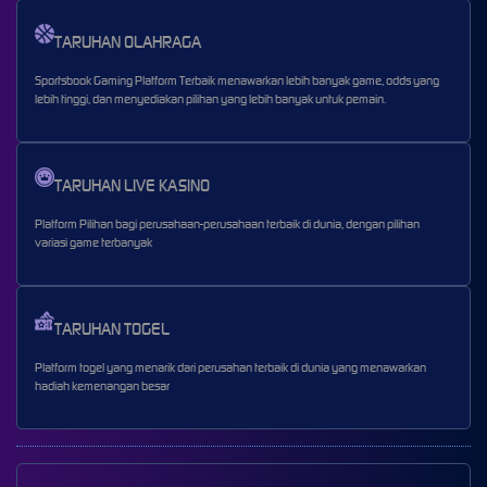
TARUHAN OLAHRAGA
Sportsbook Gaming Platform Terbaik menawarkan lebih banyak game, odds yang
lebih tinggi, dan menyediakan pilihan yang lebih banyak untuk pemain.
TARUHAN LIVE KASINO
Platform Pilihan bagi perusahaan-perusahaan terbaik di dunia, dengan pilihan
variasi game terbanyak
TARUHAN TOGEL
Platform togel yang menarik dari perusahan terbaik di dunia yang menawarkan
hadiah kemenangan besar