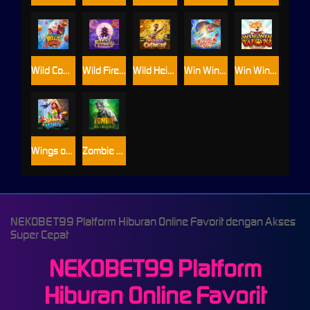
Wild Coaster
Wild Fireworks
Wild Heist Cashout
Win Win Fish Prawn Crab
Win Win Won
Wings of Iguazu
Zombie Outbreak
NEKOBET99 Platform Hiburan Online Favorit dengan Akses
Super Cepat
NEKOBET99 Platform
Hiburan Online Favorit