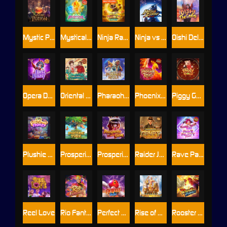
Mystic Potion
Mystical Spirits
Ninja Raccoon Frenzy
Ninja vs Samurai
Oishi Delights
Opera Dynasty
Oriental Prosperity
Pharaoh Royals
Phoenix Rises
Piggy Gold
Plushie Frenzy
Prosperity Fortune Tree
Prosperity Lion
Raider Jane's Crypt of Fortune
Rave Party Fever
Reel Love
Rio Fantasia
Perfect Strike
Rise of Apollo
Rooster Rumble